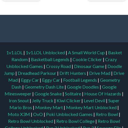
1v1.LOL
|
1v1.LOL Unblocked
|
A Small World Cup
|
Basket
Random
|
Basketball Legends
|
Cookie Clicker
|
Crazy
Unblocked Games
|
Crossy Road
|
Dinosaur Game
|
Doodle
Jump
|
Dreadhead Parkour
|
Drift Hunters
|
Drive Mad
|
Drive
Mad
|
Eggy Car
|
Eggy Car
|
Football Legends
|
Geometry
Dash
|
Geometry Dash Lite
|
Google Doodles
|
Google
Minesweeper
|
Google Snake
|
Solitaire
|
House Of Hazards
|
Iron Snout
|
Jelly Truck
|
Kiwi Clicker
|
Level Devil
|
Super
Mario Bros
|
Monkey Mart
|
Monkey Mart Unblocked
|
Moto X3M
|
OvO
|
Poki Unblocked Games
|
Retro Bowl
|
Retro Bowl Unblocked
|
Retro Bowl College
|
Retro Bowl
College Unblocked
|
Run 3 Unblocked
|
Run 3
|
Sausage Flip
|