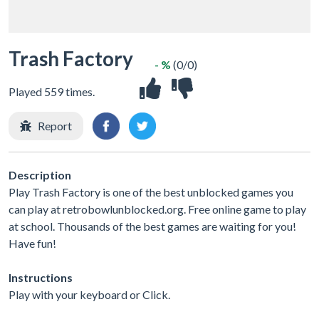
Trash Factory
- %
(0/0)
Played 559 times.
Report
Description
Play Trash Factory is one of the best unblocked games you
can play at retrobowlunblocked.org. Free online game to play
at school. Thousands of the best games are waiting for you!
Have fun!
Instructions
Play with your keyboard or Click.