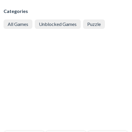
Categories
All Games
Unblocked Games
Puzzle