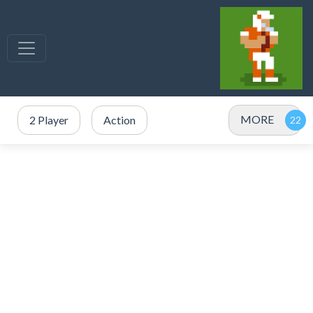
MORE
2 Player
Action