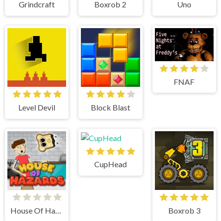
Grindcraft
Boxrob 2
Uno
FNAF
Level Devil
Block Blast
CupHead
House Of Hazards
Boxrob 3