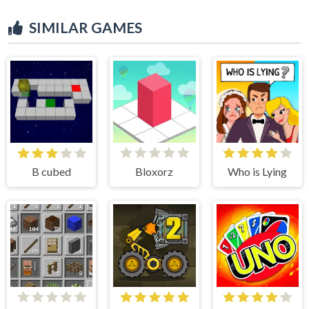
SIMILAR GAMES
B cubed
Bloxorz
Who is Lying