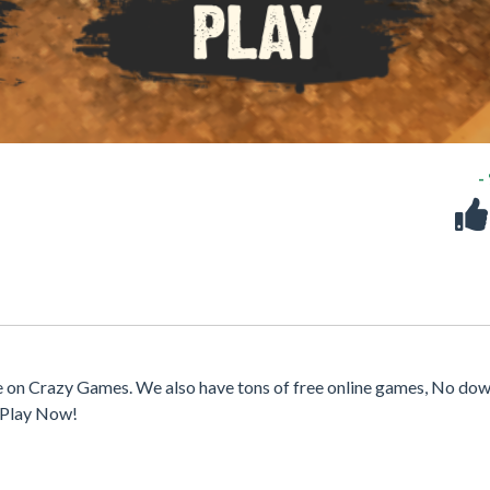
-
e on Crazy Games. We also have tons of free online games, No dow
. Play Now!