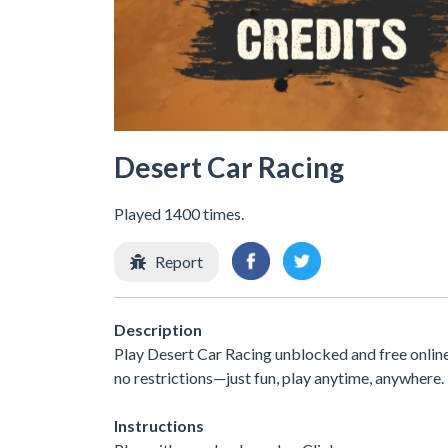
Desert Car Racing
Played 1400 times.
Report
Description
Play Desert Car Racing unblocked and free onlin
no restrictions—just fun, play anytime, anywhere
Instructions