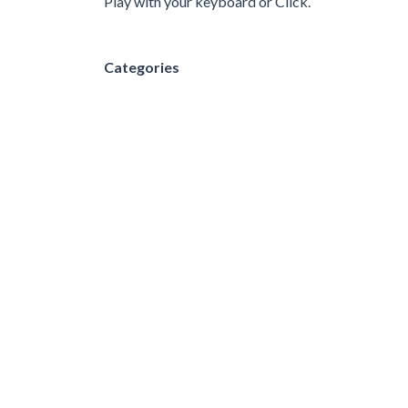
Play with your keyboard or Click.
Categories