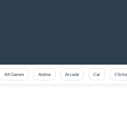
All Games
Anime
Arcade
Car
Clicke