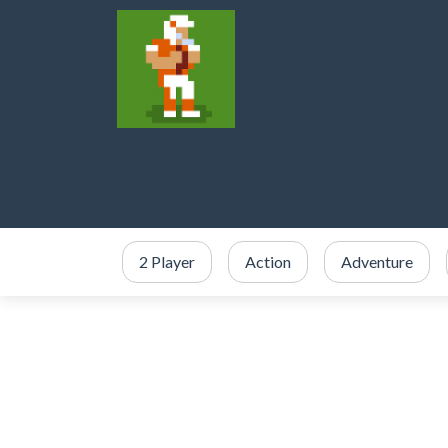
2 Player
Action
Adventure