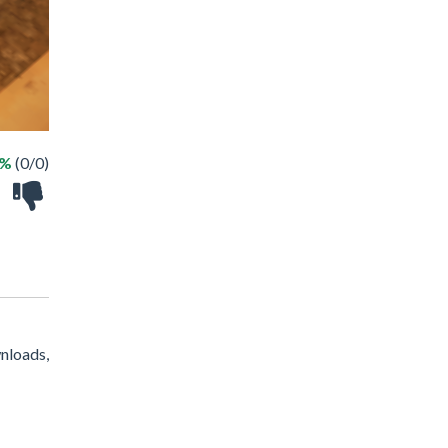
 %
(0/0)
nloads,