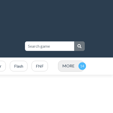
MORE
r
Flash
FNF