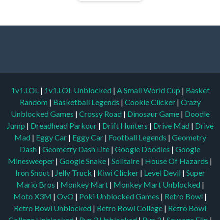
1v1.LOL
|
1v1.LOL Unblocked
|
A Small World Cup
|
Basket
Random
|
Basketball Legends
|
Cookie Clicker
|
Crazy
Unblocked Games
|
Crossy Road
|
Dinosaur Game
|
Doodle
Jump
|
Dreadhead Parkour
|
Drift Hunters
|
Drive Mad
|
Drive
Mad
|
Eggy Car
|
Eggy Car
|
Football Legends
|
Geometry
Dash
|
Geometry Dash Lite
|
Google Doodles
|
Google
Minesweeper
|
Google Snake
|
Solitaire
|
House Of Hazards
|
Iron Snout
|
Jelly Truck
|
Kiwi Clicker
|
Level Devil
|
Super
Mario Bros
|
Monkey Mart
|
Monkey Mart Unblocked
|
Moto X3M
|
OvO
|
Poki Unblocked Games
|
Retro Bowl
|
Retro Bowl Unblocked
|
Retro Bowl College
|
Retro Bowl
College Unblocked
|
Run 3 Unblocked
|
Run 3
|
Sausage Flip
|