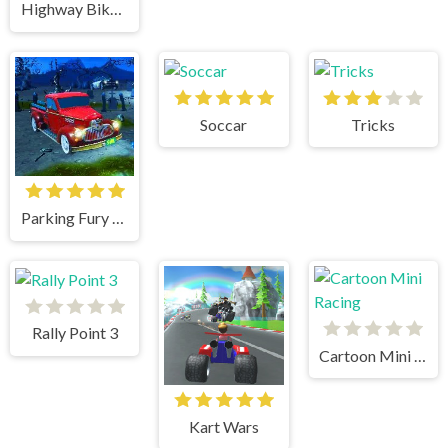
Highway Bike Simulator
Soccar
Tricks
Parking Fury 3D Bounty Hunter
Rally Point 3
Cartoon Mini Racing
Kart Wars