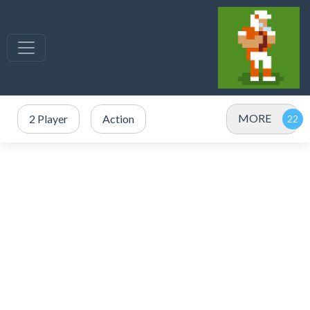
MORE
2 Player
Action