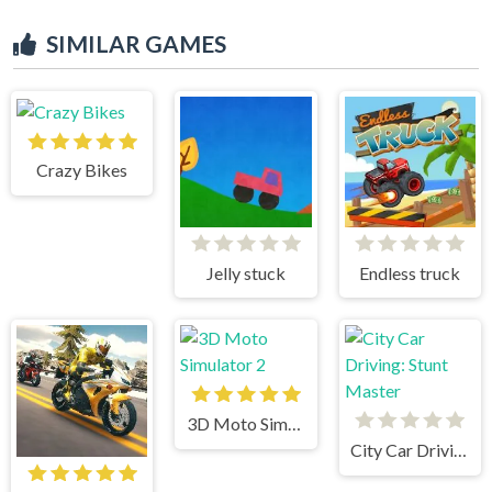
SIMILAR GAMES
Crazy Bikes
Jelly stuck
Endless truck
3D Moto Simulator 2
City Car Driving: Stunt Master