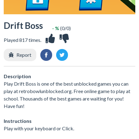
Drift Boss
- %
(0/0)
Played 817 times.
Report
Description
Play Drift Boss is one of the best unblocked games you can
play at retrobowlunblocked.org. Free online game to play at
school. Thousands of the best games are waiting for you!
Have fun!
Instructions
Play with your keyboard or Click.