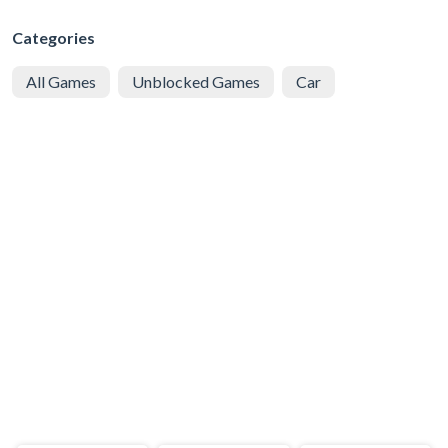
Categories
All Games
Unblocked Games
Car