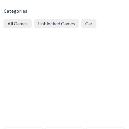
Categories
All Games
Unblocked Games
Car