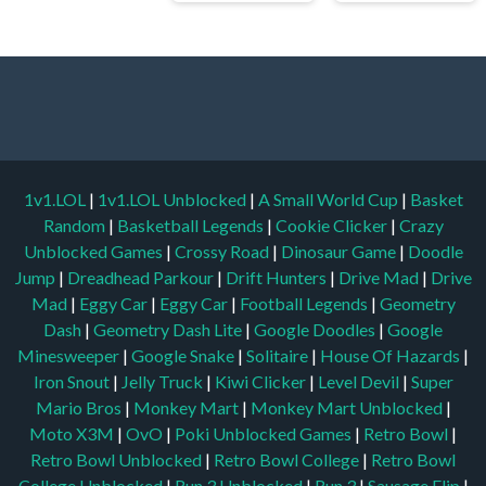
1v1.LOL
|
1v1.LOL Unblocked
|
A Small World Cup
|
Basket
Random
|
Basketball Legends
|
Cookie Clicker
|
Crazy
Unblocked Games
|
Crossy Road
|
Dinosaur Game
|
Doodle
Jump
|
Dreadhead Parkour
|
Drift Hunters
|
Drive Mad
|
Drive
Mad
|
Eggy Car
|
Eggy Car
|
Football Legends
|
Geometry
Dash
|
Geometry Dash Lite
|
Google Doodles
|
Google
Minesweeper
|
Google Snake
|
Solitaire
|
House Of Hazards
|
Iron Snout
|
Jelly Truck
|
Kiwi Clicker
|
Level Devil
|
Super
Mario Bros
|
Monkey Mart
|
Monkey Mart Unblocked
|
Moto X3M
|
OvO
|
Poki Unblocked Games
|
Retro Bowl
|
Retro Bowl Unblocked
|
Retro Bowl College
|
Retro Bowl
College Unblocked
|
Run 3 Unblocked
|
Run 3
|
Sausage Flip
|