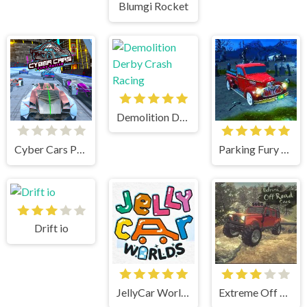
Blumgi Rocket
Demolition Derby Crash Racing
Cyber Cars Punk Racing
Parking Fury 3D Bounty Hunter
Drift io
JellyCar Worlds
Extreme Off Road Cars