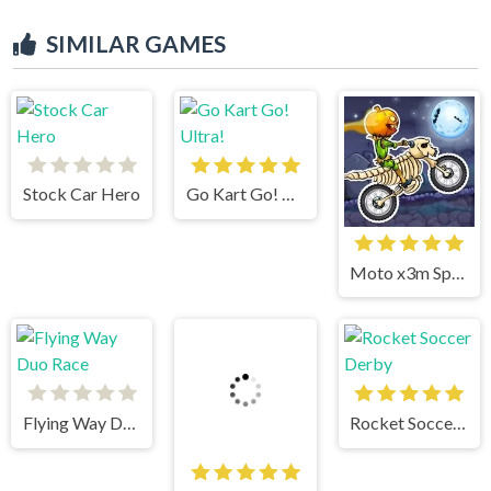
SIMILAR GAMES
Stock Car Hero
Go Kart Go! Ultra!
Moto x3m Spooky Land
Flying Way Duo Race
Rocket Soccer Derby