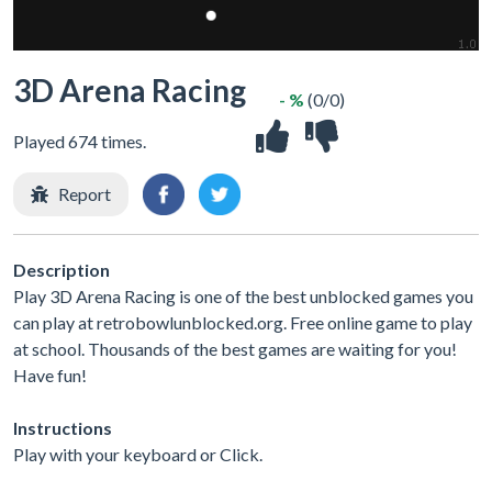
3D Arena Racing
- %
(0/0)
Played 674 times.
Report
Description
Play 3D Arena Racing is one of the best unblocked games you
can play at retrobowlunblocked.org. Free online game to play
at school. Thousands of the best games are waiting for you!
Have fun!
Instructions
Play with your keyboard or Click.