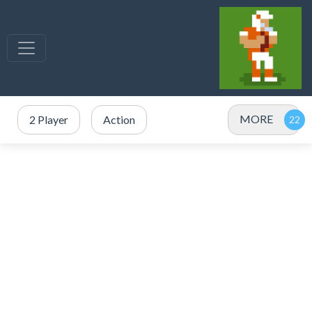
MORE
2 Player
Action