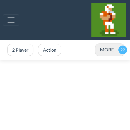
MORE
2 Player
Action