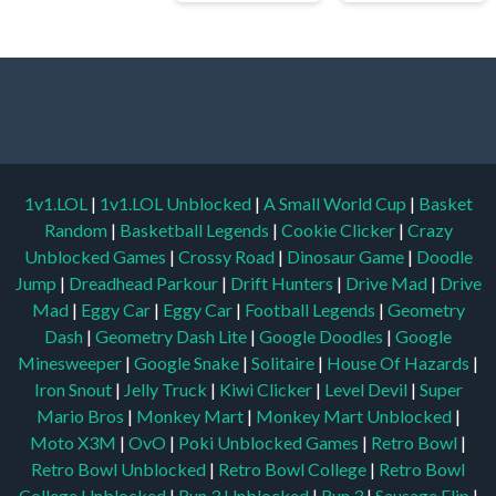
1v1.LOL
|
1v1.LOL Unblocked
|
A Small World Cup
|
Basket
Random
|
Basketball Legends
|
Cookie Clicker
|
Crazy
Unblocked Games
|
Crossy Road
|
Dinosaur Game
|
Doodle
Jump
|
Dreadhead Parkour
|
Drift Hunters
|
Drive Mad
|
Drive
Mad
|
Eggy Car
|
Eggy Car
|
Football Legends
|
Geometry
Dash
|
Geometry Dash Lite
|
Google Doodles
|
Google
Minesweeper
|
Google Snake
|
Solitaire
|
House Of Hazards
|
Iron Snout
|
Jelly Truck
|
Kiwi Clicker
|
Level Devil
|
Super
Mario Bros
|
Monkey Mart
|
Monkey Mart Unblocked
|
Moto X3M
|
OvO
|
Poki Unblocked Games
|
Retro Bowl
|
Retro Bowl Unblocked
|
Retro Bowl College
|
Retro Bowl
College Unblocked
|
Run 3 Unblocked
|
Run 3
|
Sausage Flip
|