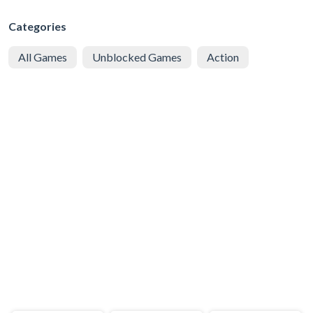
Categories
All Games
Unblocked Games
Action