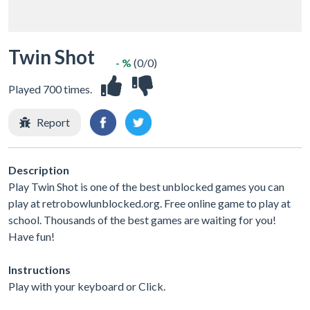
Twin Shot
- %
(0/0)
Played 700 times.
Report
Description
Play Twin Shot is one of the best unblocked games you can
play at retrobowlunblocked.org. Free online game to play at
school. Thousands of the best games are waiting for you!
Have fun!
Instructions
Play with your keyboard or Click.