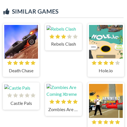
SIMILAR GAMES
Rebels Clash
Death Chase
Hole.io
Castle Pals
Zombies Are Coming Xtreme