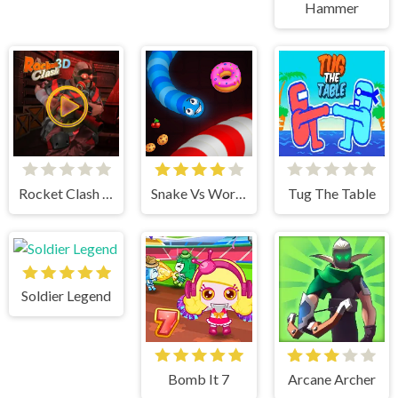
Hammer
Rocket Clash 3d
Snake Vs Worms
Tug The Table
Soldier Legend
Bomb It 7
Arcane Archer