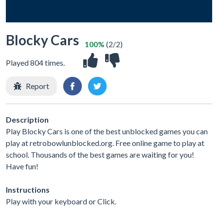
Blocky Cars
100%
(2/2)
Played 804 times.
Report
Description
Play Blocky Cars is one of the best unblocked games you can
play at retrobowlunblocked.org. Free online game to play at
school. Thousands of the best games are waiting for you!
Have fun!
Instructions
Play with your keyboard or Click.