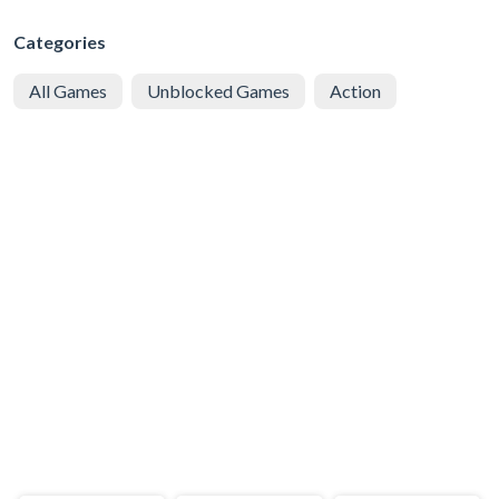
Categories
All Games
Unblocked Games
Action