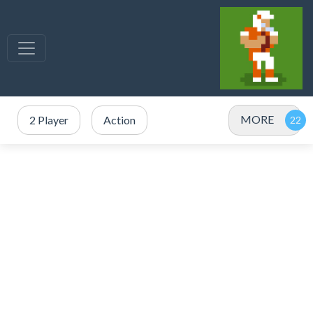
MORE
2 Player
Action