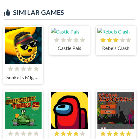
SIMILAR GAMES
Castle Pals
Rebels Clash
Snake Is Mlg Edition