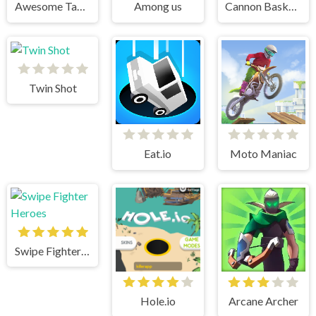
Awesome Tanks 2
Among us
Cannon BasketBall
Twin Shot
Eat.io
Moto Maniac
Swipe Fighter Heroes
Hole.io
Arcane Archer