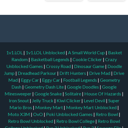
1v1.LOL
|
1v1.LOL Unblocked
|
A Small World Cup
|
Basket
Random
|
Basketball Legends
|
Cookie Clicker
|
Crazy
Unblocked Games
|
Crossy Road
|
Dinosaur Game
|
Doodle
Jump
|
Dreadhead Parkour
|
Drift Hunters
|
Drive Mad
|
Drive
Mad
|
Eggy Car
|
Eggy Car
|
Football Legends
|
Geometry
Dash
|
Geometry Dash Lite
|
Google Doodles
|
Google
Minesweeper
|
Google Snake
|
Solitaire
|
House Of Hazards
|
Iron Snout
|
Jelly Truck
|
Kiwi Clicker
|
Level Devil
|
Super
Mario Bros
|
Monkey Mart
|
Monkey Mart Unblocked
|
Moto X3M
|
OvO
|
Poki Unblocked Games
|
Retro Bowl
|
Retro Bowl Unblocked
|
Retro Bowl College
|
Retro Bowl
College Unblocked
|
Run 3 Unblocked
|
Run 3
|
Sausage Flip
|