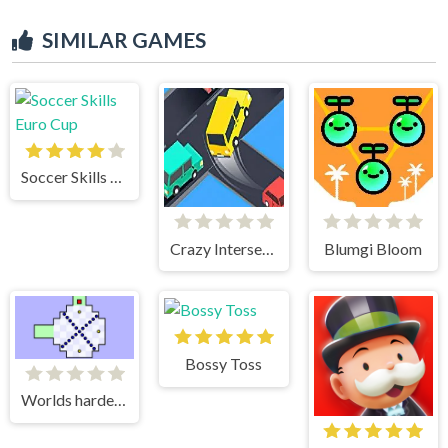
SIMILAR GAMES
Soccer Skills Euro Cup
Crazy Intersection
Blumgi Bloom
Bossy Toss
Worlds hardest game