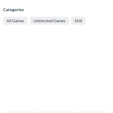
Categories
All Games
Unblocked Games
Skill