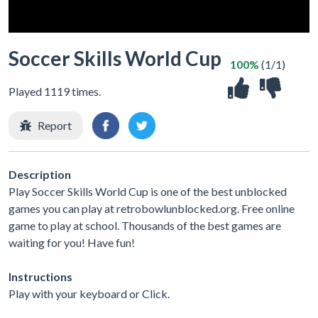
Soccer Skills World Cup
100%
(1/1)
Played 1119 times.
Report
Description
Play Soccer Skills World Cup is one of the best unblocked
games you can play at retrobowlunblocked.org. Free online
game to play at school. Thousands of the best games are
waiting for you! Have fun!
Instructions
Play with your keyboard or Click.