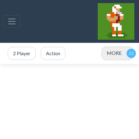
MORE
2 Player
Action