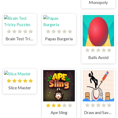
Monopoly
Brain Test Tricky Puzzles
Papas Burgeria
Balls Avoid
Slice Master
Ape Sling
Draw and Save Stickman