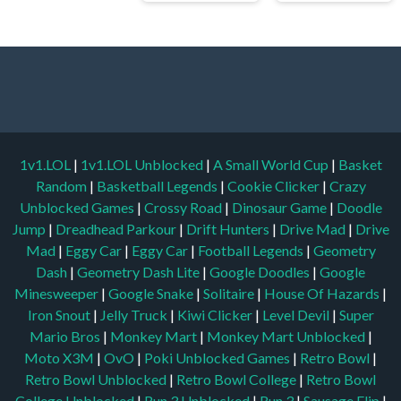
1v1.LOL
|
1v1.LOL Unblocked
|
A Small World Cup
|
Basket
Random
|
Basketball Legends
|
Cookie Clicker
|
Crazy
Unblocked Games
|
Crossy Road
|
Dinosaur Game
|
Doodle
Jump
|
Dreadhead Parkour
|
Drift Hunters
|
Drive Mad
|
Drive
Mad
|
Eggy Car
|
Eggy Car
|
Football Legends
|
Geometry
Dash
|
Geometry Dash Lite
|
Google Doodles
|
Google
Minesweeper
|
Google Snake
|
Solitaire
|
House Of Hazards
|
Iron Snout
|
Jelly Truck
|
Kiwi Clicker
|
Level Devil
|
Super
Mario Bros
|
Monkey Mart
|
Monkey Mart Unblocked
|
Moto X3M
|
OvO
|
Poki Unblocked Games
|
Retro Bowl
|
Retro Bowl Unblocked
|
Retro Bowl College
|
Retro Bowl
College Unblocked
|
Run 3 Unblocked
|
Run 3
|
Sausage Flip
|