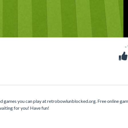
-
ked games you can play at retrobowlunblocked.org. Free online gam
waiting for you! Have fun!