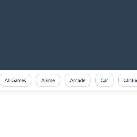
All Games
Anime
Arcade
Car
Clicke