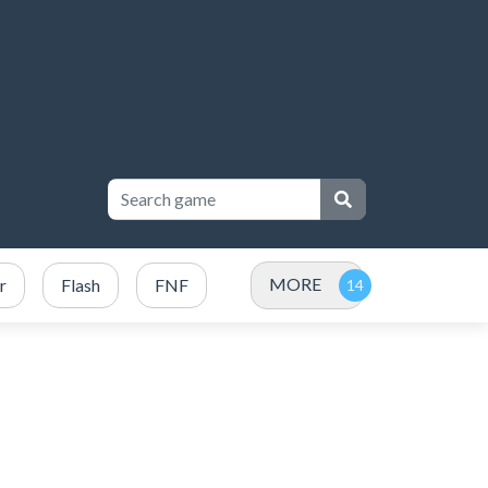
MORE
r
Flash
FNF