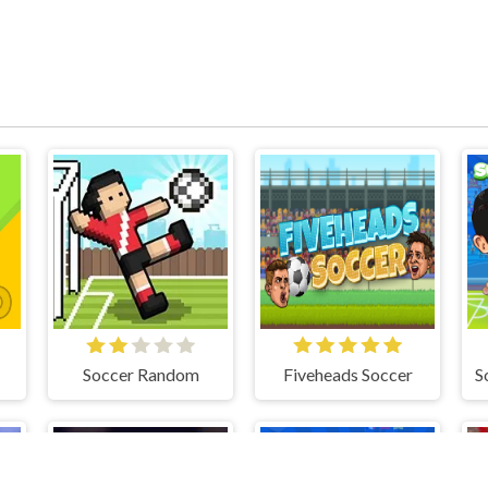
Soccer Random
Fiveheads Soccer
S