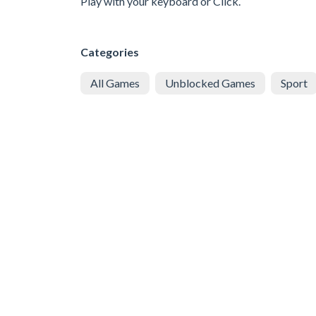
Play with your keyboard or Click.
Categories
All Games
Unblocked Games
Sport