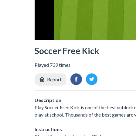
Soccer Free Kick
Played 739 times.
Report
Description
Play Soccer Free Kick is one of the best unbloc
play at school. Thousands of the best games are 
Instructions