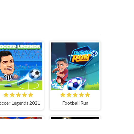
occer Legends 2021
Football Run