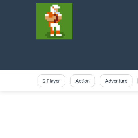
2 Player
Action
Adventure