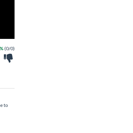
 %
(0/0)
e to