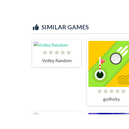
SIMILAR GAMES
Volley Random
golfinity