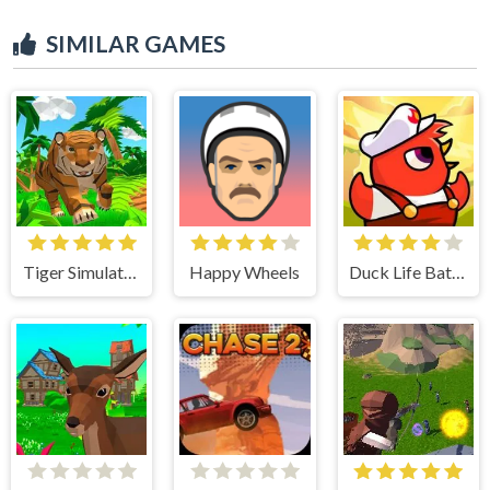
SIMILAR GAMES
Tiger Simulator 3D
Happy Wheels
Duck Life Battle