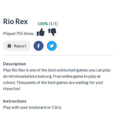
Rio Rex
100%
(1/1)
Played 755 times.
Report
Description
Play Rio Rex is one of the best unblocked games you can play
at retrobowlunblocked.org. Free online game to play at
school. Thousands of the best games are waiting for you!
Have fun!
Instructions
Play with your keyboard or Click.