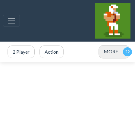
MORE
2 Player
Action