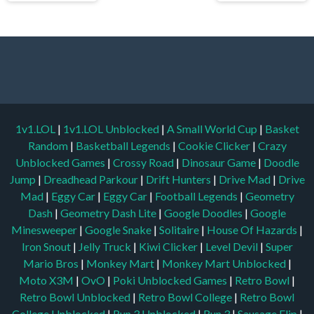
1v1.LOL
|
1v1.LOL Unblocked
|
A Small World Cup
|
Basket
Random
|
Basketball Legends
|
Cookie Clicker
|
Crazy
Unblocked Games
|
Crossy Road
|
Dinosaur Game
|
Doodle
Jump
|
Dreadhead Parkour
|
Drift Hunters
|
Drive Mad
|
Drive
Mad
|
Eggy Car
|
Eggy Car
|
Football Legends
|
Geometry
Dash
|
Geometry Dash Lite
|
Google Doodles
|
Google
Minesweeper
|
Google Snake
|
Solitaire
|
House Of Hazards
|
Iron Snout
|
Jelly Truck
|
Kiwi Clicker
|
Level Devil
|
Super
Mario Bros
|
Monkey Mart
|
Monkey Mart Unblocked
|
Moto X3M
|
OvO
|
Poki Unblocked Games
|
Retro Bowl
|
Retro Bowl Unblocked
|
Retro Bowl College
|
Retro Bowl
College Unblocked
|
Run 3 Unblocked
|
Run 3
|
Sausage Flip
|