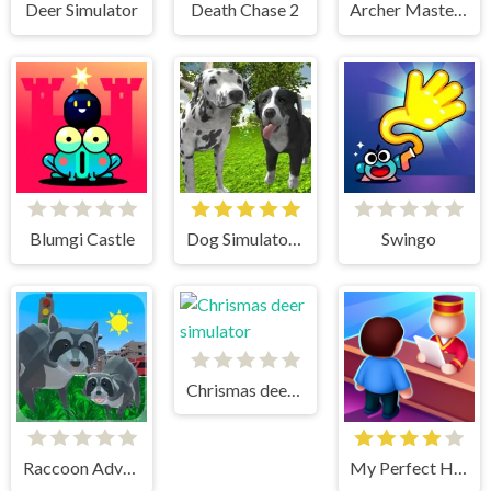
Deer Simulator
Death Chase 2
Archer Master 3d Castle Defense
Blumgi Castle
Dog Simulator 3D
Swingo
Chrismas deer simulator
Raccoon Adventure City Simulator 3D
My Perfect Hotel