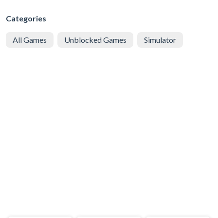
Categories
All Games
Unblocked Games
Simulator