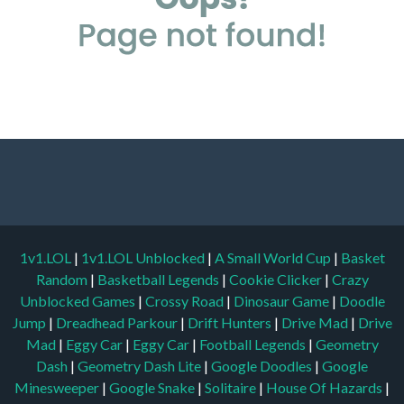
1v1.LOL
|
1v1.LOL Unblocked
|
A Small World Cup
|
Basket
Random
|
Basketball Legends
|
Cookie Clicker
|
Crazy
Unblocked Games
|
Crossy Road
|
Dinosaur Game
|
Doodle
Jump
|
Dreadhead Parkour
|
Drift Hunters
|
Drive Mad
|
Drive
Mad
|
Eggy Car
|
Eggy Car
|
Football Legends
|
Geometry
Dash
|
Geometry Dash Lite
|
Google Doodles
|
Google
Minesweeper
|
Google Snake
|
Solitaire
|
House Of Hazards
|