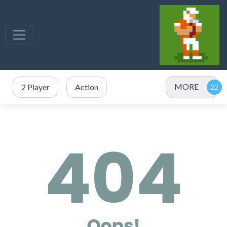
MORE
2 Player
Action