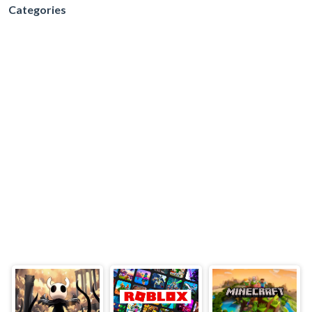
Categories