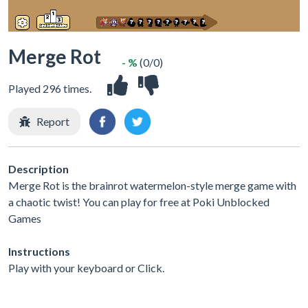
Merge Rot
- %
(0/0)
Played 296 times.
Report
Description
Merge Rot is the brainrot watermelon-style merge game with
a chaotic twist! You can play for free at Poki Unblocked
Games
Instructions
Play with your keyboard or Click.