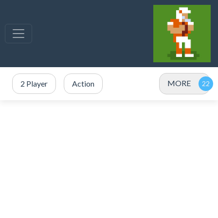
MORE
2 Player
Action