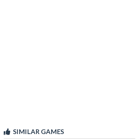
SIMILAR GAMES