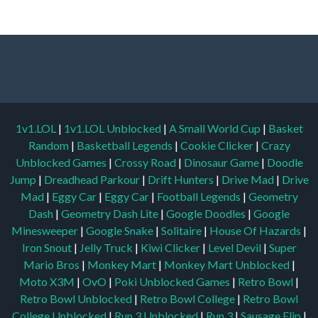
1v1.LOL
|
1v1.LOL Unblocked
|
A Small World Cup
|
Basket
Random
|
Basketball Legends
|
Cookie Clicker
|
Crazy
Unblocked Games
|
Crossy Road
|
Dinosaur Game
|
Doodle
Jump
|
Dreadhead Parkour
|
Drift Hunters
|
Drive Mad
|
Drive
Mad
|
Eggy Car
|
Eggy Car
|
Football Legends
|
Geometry
Dash
|
Geometry Dash Lite
|
Google Doodles
|
Google
Minesweeper
|
Google Snake
|
Solitaire
|
House Of Hazards
|
Iron Snout
|
Jelly Truck
|
Kiwi Clicker
|
Level Devil
|
Super
Mario Bros
|
Monkey Mart
|
Monkey Mart Unblocked
|
Moto X3M
|
OvO
|
Poki Unblocked Games
|
Retro Bowl
|
Retro Bowl Unblocked
|
Retro Bowl College
|
Retro Bowl
College Unblocked
|
Run 3 Unblocked
|
Run 3
|
Sausage Flip
|