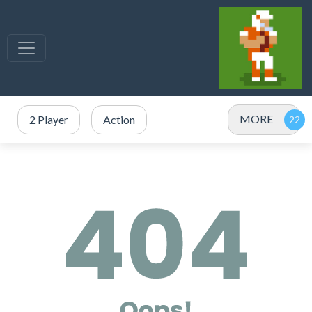
MORE
2 Player
Action