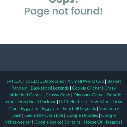
1v1.LOL
|
1v1.LOL Unblocked
|
A Small World Cup
|
Basket
Random
|
Basketball Legends
|
Cookie Clicker
|
Crazy
Unblocked Games
|
Crossy Road
|
Dinosaur Game
|
Doodle
Jump
|
Dreadhead Parkour
|
Drift Hunters
|
Drive Mad
|
Drive
Mad
|
Eggy Car
|
Eggy Car
|
Football Legends
|
Geometry
Dash
|
Geometry Dash Lite
|
Google Doodles
|
Google
Minesweeper
|
Google Snake
|
Solitaire
|
House Of Hazards
|