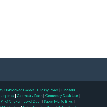
zy Unblocked Games
|
Crossy Road
|
Dinosaur
l Legends
|
Geometry Dash
|
Geometry Dash Lite
|
|
Kiwi Clicker
|
Level Devil
|
Super Mario Bros
|
l Unblocked
|
Retro Bowl College
|
Retro Bowl