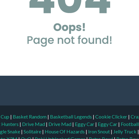
d Cup
|
Basket Random
|
Basketball Legends
|
Cookie Clicker
|
Cra
t Hunters
|
Drive Mad
|
Drive Mad
|
Eggy Car
|
Eggy Car
|
Footbal
gle Snake
|
Solitaire
|
House Of Hazards
|
Iron Snout
|
Jelly Truck
to X3M
|
OvO
|
Poki Unblocked Games
|
Retro Bowl
|
Retro Bow