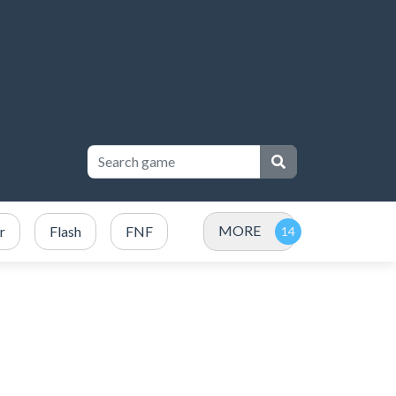
MORE
r
Flash
FNF