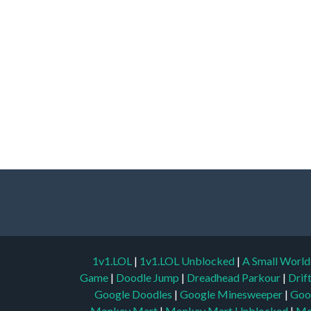
1v1.LOL
|
1v1.LOL Unblocked
|
A Small Worl
Game
|
Doodle Jump
|
Dreadhead Parkour
|
Drif
Google Doodles
|
Google Minesweeper
|
Goo
Monkey Mart
|
Monkey Mart Unblocked
|
Mo