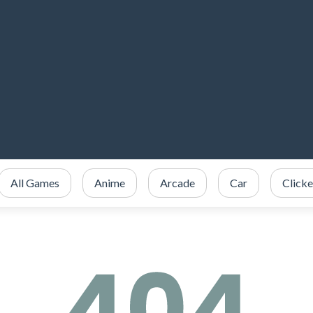
All Games
Anime
Arcade
Car
Clicke