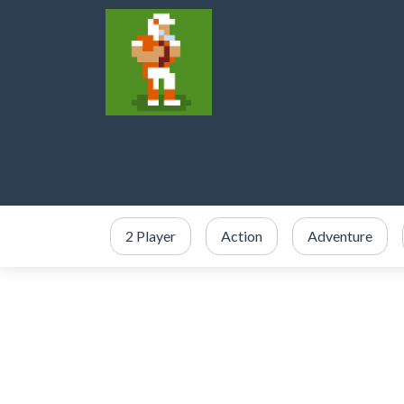
2 Player
Action
Adventure