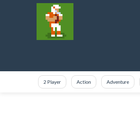
2 Player
Action
Adventure