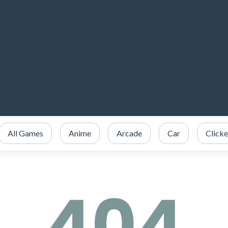
All Games
Anime
Arcade
Car
Clicke