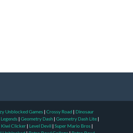
zy Unblocked Games
|
Crossy Road
|
Dinosaur
l Legends
|
Geometry Dash
|
Geometry Dash Lite
|
|
Kiwi Clicker
|
Level Devil
|
Super Mario Bros
|
l Unblocked
|
Retro Bowl College
|
Retro Bowl