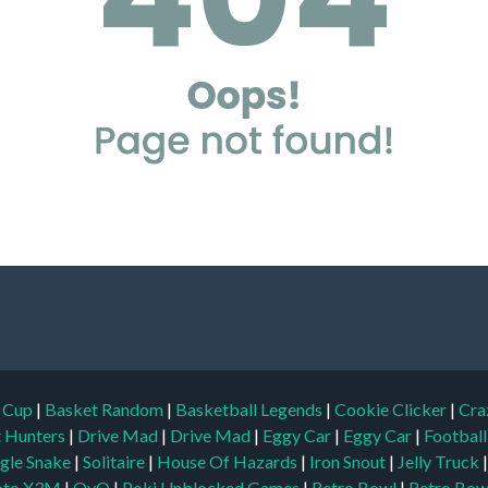
d Cup
|
Basket Random
|
Basketball Legends
|
Cookie Clicker
|
Cra
t Hunters
|
Drive Mad
|
Drive Mad
|
Eggy Car
|
Eggy Car
|
Footbal
gle Snake
|
Solitaire
|
House Of Hazards
|
Iron Snout
|
Jelly Truck
to X3M
|
OvO
|
Poki Unblocked Games
|
Retro Bowl
|
Retro Bow