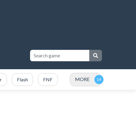
MORE
r
Flash
FNF