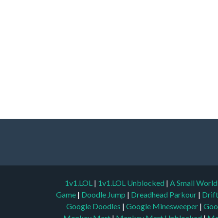
1v1.LOL
|
1v1.LOL Unblocked
|
A Small Worl
Game
|
Doodle Jump
|
Dreadhead Parkour
|
Drif
Google Doodles
|
Google Minesweeper
|
Goo
Monkey Mart
|
Monkey Mart Unblocked
|
Mo