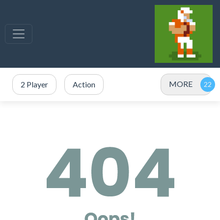
MORE
2 Player
Action