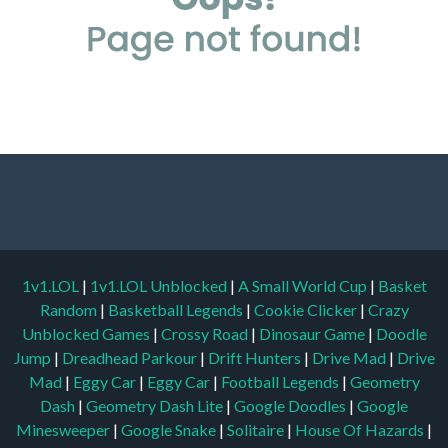
1v1.LOL
|
1v1.LOL Unblocked
|
A Small World Cup
|
Basket
Random
|
Basketball Legends
|
Cookie Clicker
|
Crazy
Unblocked Games
|
Crossy Road
|
Dinosaur Game
|
Doodle
Jump
|
Dreadhead Parkour
|
Drift Hunters
|
Drive Mad
|
Drive
Mad
|
Eggy Car
|
Eggy Car
|
Football Legends
|
Geometry
Dash
|
Geometry Dash Lite
|
Google Doodles
|
Google
Minesweeper
|
Google Snake
|
Solitaire
|
House Of Hazards
|