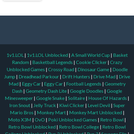
1v1.LOL
|
1v1.LOL Unblocked
|
A Small World Cup
|
Basket
Random
|
Basketball Legends
|
Cookie Clicker
|
Crazy
Unblocked Games
|
Crossy Road
|
Dinosaur Game
|
Doodle
Jump
|
Dreadhead Parkour
|
Drift Hunters
|
Drive Mad
|
Drive
Mad
|
Eggy Car
|
Eggy Car
|
Football Legends
|
Geometry
Dash
|
Geometry Dash Lite
|
Google Doodles
|
Google
Minesweeper
|
Google Snake
|
Solitaire
|
House Of Hazards
|
Iron Snout
|
Jelly Truck
|
Kiwi Clicker
|
Level Devil
|
Super
Mario Bros
|
Monkey Mart
|
Monkey Mart Unblocked
|
Moto X3M
|
OvO
|
Poki Unblocked Games
|
Retro Bowl
|
Retro Bowl Unblocked
|
Retro Bowl College
|
Retro Bowl
College Unblocked
|
Run 3 Unblocked
|
Run 3
|
Sausage Flip
|