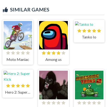
SIMILAR GAMES
Tanko Io
Moto Maniac
Among us
Hero 2: Super Kick