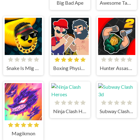
Big Bad Ape
Awesome Tanks 2
Snake Is Mlg Edition
Boxing Physics 2
Hunter Assasin 2
Ninja Clash Heroes
Subway Clash 3d
Magikmon