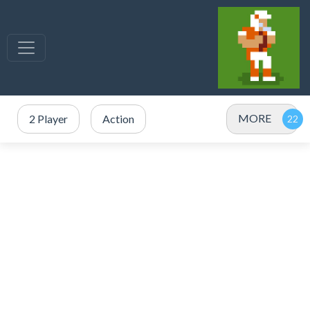
MORE
2 Player
Action