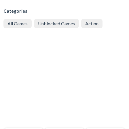
Categories
All Games
Unblocked Games
Action