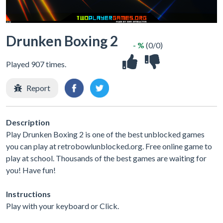
Drunken Boxing 2
- %
(0/0)
Played 907 times.
Report
Description
Play Drunken Boxing 2 is one of the best unblocked games
you can play at retrobowlunblocked.org. Free online game to
play at school. Thousands of the best games are waiting for
you! Have fun!
Instructions
Play with your keyboard or Click.