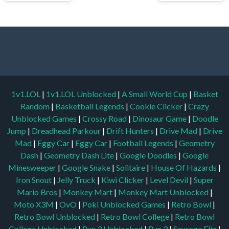
1v1.LOL
|
1v1.LOL Unblocked
|
A Small World Cup
|
Basket
Random
|
Basketball Legends
|
Cookie Clicker
|
Crazy
Unblocked Games
|
Crossy Road
|
Dinosaur Game
|
Doodle
Jump
|
Dreadhead Parkour
|
Drift Hunters
|
Drive Mad
|
Drive
Mad
|
Eggy Car
|
Eggy Car
|
Football Legends
|
Geometry
Dash
|
Geometry Dash Lite
|
Google Doodles
|
Google
Minesweeper
|
Google Snake
|
Solitaire
|
House Of Hazards
|
Iron Snout
|
Jelly Truck
|
Kiwi Clicker
|
Level Devil
|
Super
Mario Bros
|
Monkey Mart
|
Monkey Mart Unblocked
|
Moto X3M
|
OvO
|
Poki Unblocked Games
|
Retro Bowl
|
Retro Bowl Unblocked
|
Retro Bowl College
|
Retro Bowl
College Unblocked
|
Run 3 Unblocked
|
Run 3
|
Sausage Flip
|