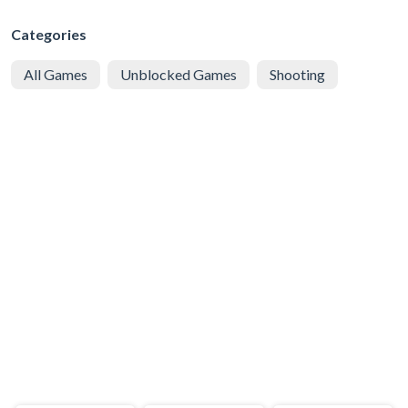
Categories
All Games
Unblocked Games
Shooting