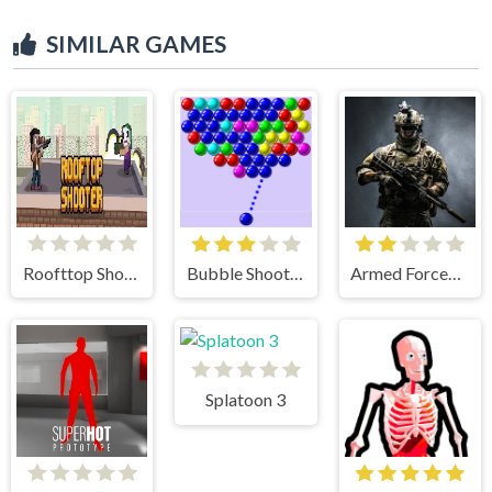
SIMILAR GAMES
Roofttop Shooters
Bubble Shooter
Armed Forces.io
Splatoon 3