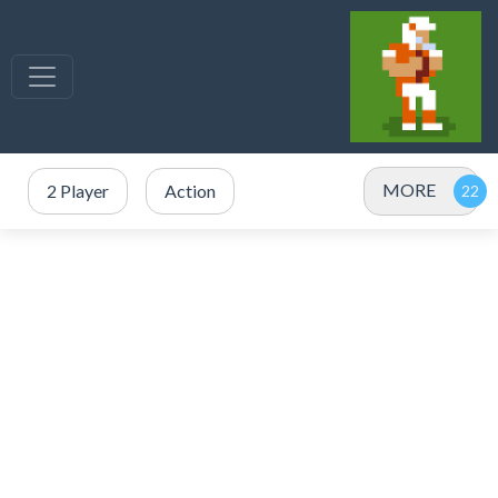
MORE
2 Player
Action