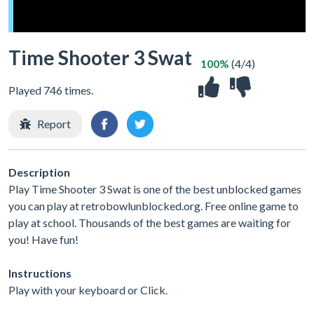
Time Shooter 3 Swat
100%
(4/4)
Played 746 times.
Report
Description
Play Time Shooter 3 Swat is one of the best unblocked games
you can play at retrobowlunblocked.org. Free online game to
play at school. Thousands of the best games are waiting for
you! Have fun!
Instructions
Play with your keyboard or Click.