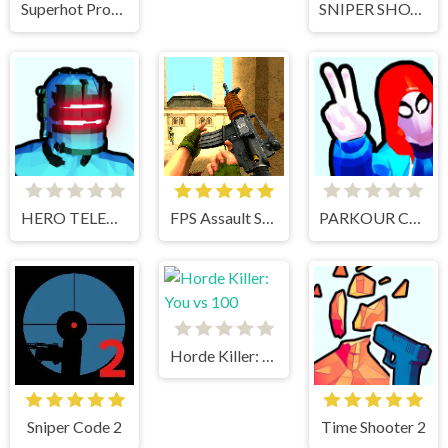
Superhot Prototype
SNIPER SHOT: BULLET TIME
HERO TELEKINESIS
FPS Assault Shooter
PARKOUR CLIMB AND JUMP
Horde Killer: You vs 100
Sniper Code 2
Time Shooter 2