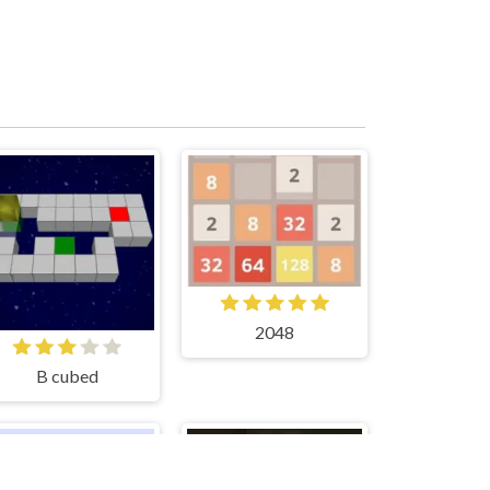
2048
B cubed