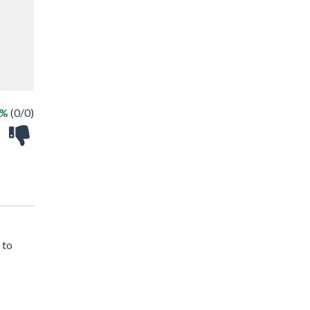
 %
(0/0)
 to