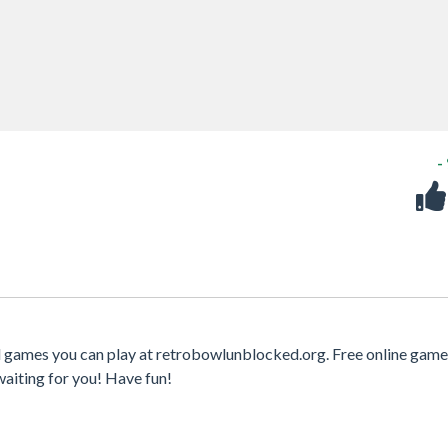
-
d games you can play at retrobowlunblocked.org. Free online game
waiting for you! Have fun!