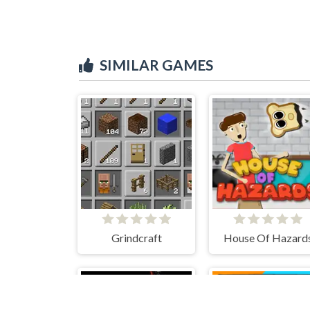
SIMILAR GAMES
Grindcraft
House Of Hazard