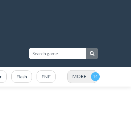
MORE
r
Flash
FNF