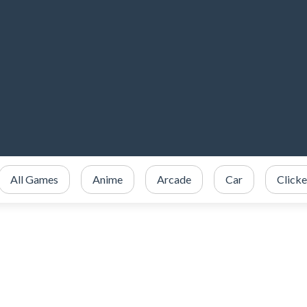
All Games
Anime
Arcade
Car
Clicke