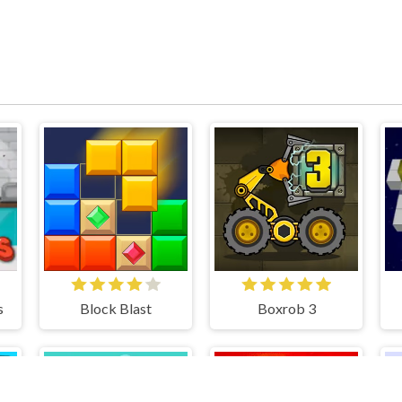
s
Block Blast
Boxrob 3