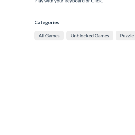
Play with your keyboard or Click.
Categories
All Games
Unblocked Games
Puzzle