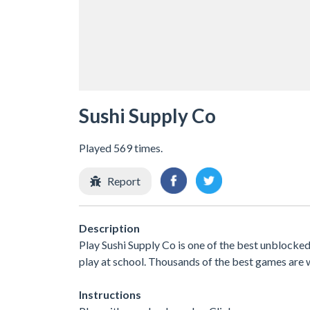
Sushi Supply Co
Played 569 times.
Report
Description
Play Sushi Supply Co is one of the best unblocke
play at school. Thousands of the best games are 
Instructions