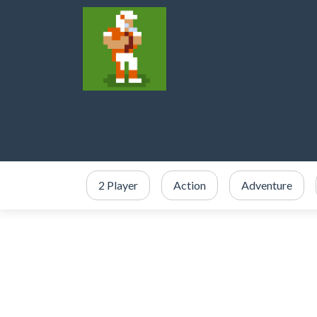
2 Player
Action
Adventure