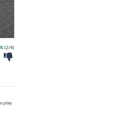
0%
(2/4)
o play