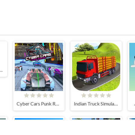
 Driving: Stunt Master
Cyber Cars Punk Racing
Indian Truck Simulator 3D