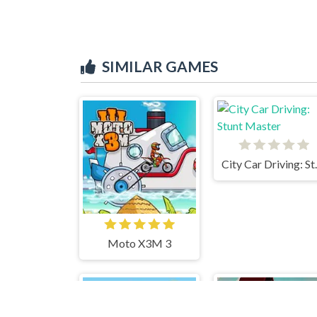
SIMILAR GAMES
City Car
Moto X3M 3