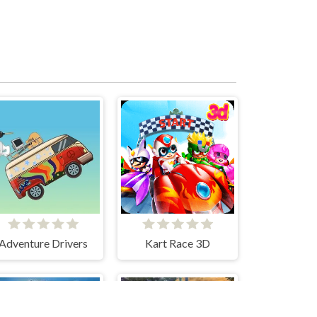
Adventure Drivers
Kart Race 3D