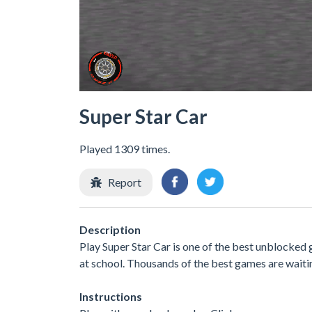
Super Star Car
Played 1309 times.
Report
Description
Play Super Star Car is one of the best unblocked
at school. Thousands of the best games are waiti
Instructions