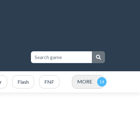
MORE
r
Flash
FNF