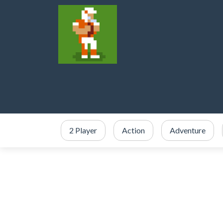
2 Player
Action
Adventure