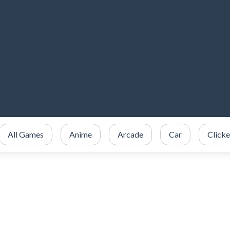
All Games
Anime
Arcade
Car
Clicke