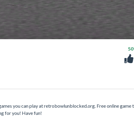
5
 games you can play at retrobowlunblocked.org. Free online game t
ng for you! Have fun!