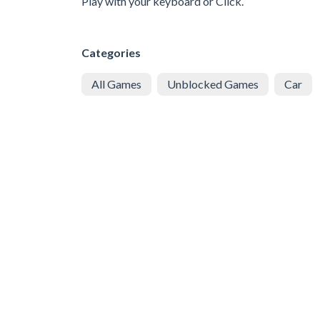
Play with your keyboard or Click.
Categories
All Games
Unblocked Games
Car