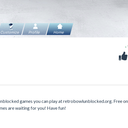
-
 unblocked games you can play at retrobowlunblocked.org. Free on
mes are waiting for you! Have fun!