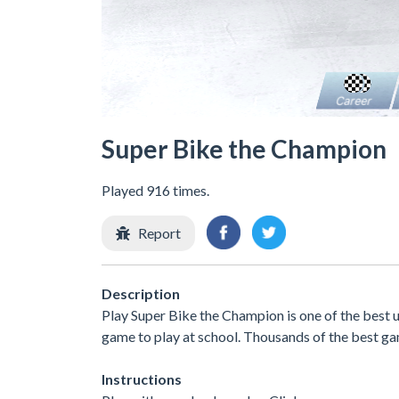
Super Bike the Champion
Played 916 times.
Report
Description
Play Super Bike the Champion is one of the best
game to play at school. Thousands of the best ga
Instructions