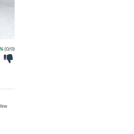
 %
(0/0)
line