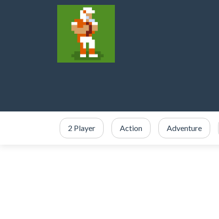
2 Player
Action
Adventure