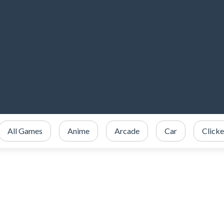
All Games
Anime
Arcade
Car
Clicke