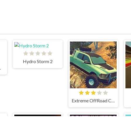
Hydro Storm 2
mpion
Extreme OffRoad Cars 2