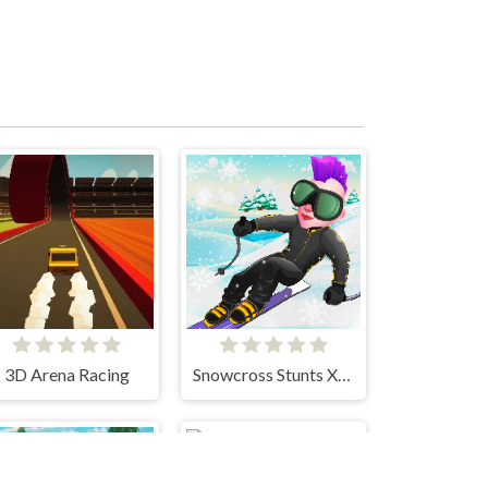
3D Arena Racing
Snowcross Stunts X3M