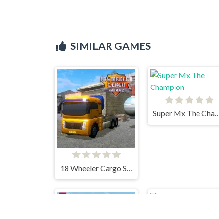
SIMILAR GAMES
Super Mx The Cha
18 Wheeler Cargo Simulator 2