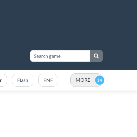
MORE
r
Flash
FNF