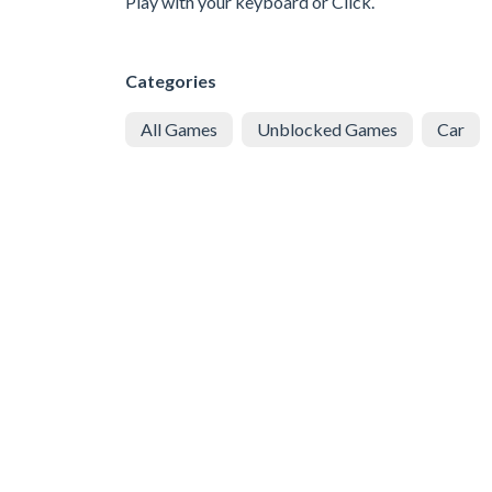
Play with your keyboard or Click.
Categories
All Games
Unblocked Games
Car