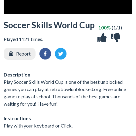
Soccer Skills World Cup
100%
(1/1)
Played 1121 times.
Report
Description
Play Soccer Skills World Cup is one of the best unblocked
games you can play at retrobowlunblocked.org. Free online
game to play at school. Thousands of the best games are
waiting for you! Have fun!
Instructions
Play with your keyboard or Click.