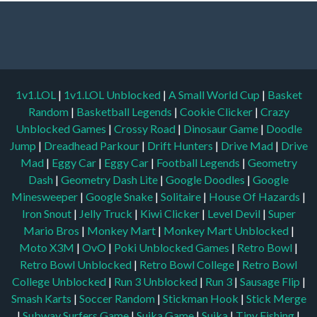
1v1.LOL
|
1v1.LOL Unblocked
|
A Small World Cup
|
Basket
Random
|
Basketball Legends
|
Cookie Clicker
|
Crazy
Unblocked Games
|
Crossy Road
|
Dinosaur Game
|
Doodle
Jump
|
Dreadhead Parkour
|
Drift Hunters
|
Drive Mad
|
Drive
Mad
|
Eggy Car
|
Eggy Car
|
Football Legends
|
Geometry
Dash
|
Geometry Dash Lite
|
Google Doodles
|
Google
Minesweeper
|
Google Snake
|
Solitaire
|
House Of Hazards
|
Iron Snout
|
Jelly Truck
|
Kiwi Clicker
|
Level Devil
|
Super
Mario Bros
|
Monkey Mart
|
Monkey Mart Unblocked
|
Moto X3M
|
OvO
|
Poki Unblocked Games
|
Retro Bowl
|
Retro Bowl Unblocked
|
Retro Bowl College
|
Retro Bowl
College Unblocked
|
Run 3 Unblocked
|
Run 3
|
Sausage Flip
|
Smash Karts
|
Soccer Random
|
Stickman Hook
|
Stick Merge
|
Subway Surfers Game
|
Suika Game
|
Suika
|
Tiny Fishing
|