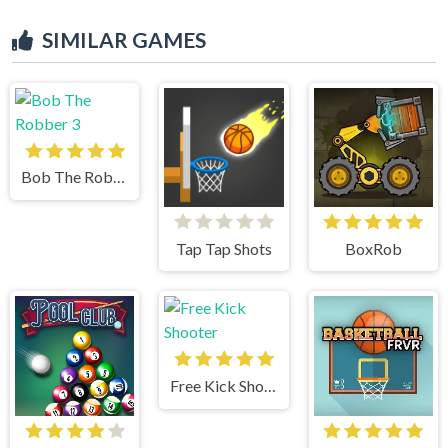
SIMILAR GAMES
Bob The Robber 3
Tap Tap Shots
BoxRob
Free Kick Shooter