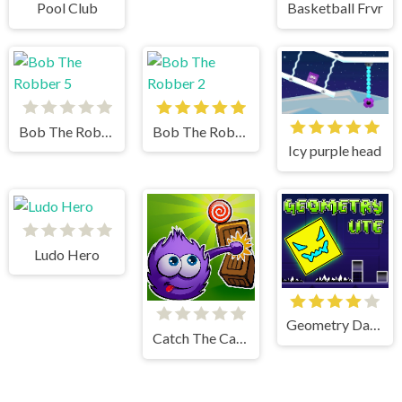
Pool Club
Basketball Frvr
Bob The Robber 5
Bob The Robber 2
Icy purple head
Ludo Hero
Geometry Dash Lite
Catch The Candy Html5