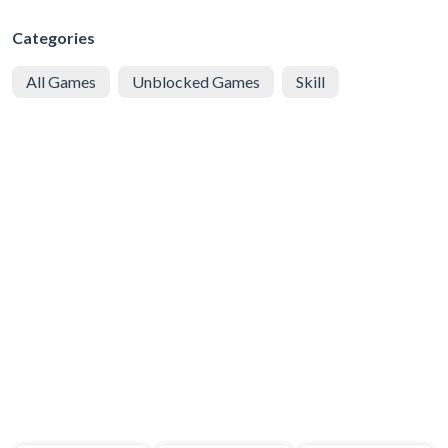
Categories
All Games
Unblocked Games
Skill