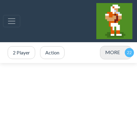
MORE
2 Player
Action