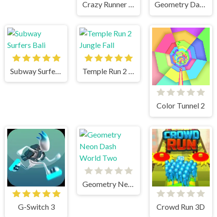
Crazy Runner in City
Geometry Dash Mr Dubstep
Subway Surfers Bali
Temple Run 2 Jungle Fall
Color Tunnel 2
Geometry Neon Dash World Two
G-Switch 3
Crowd Run 3D