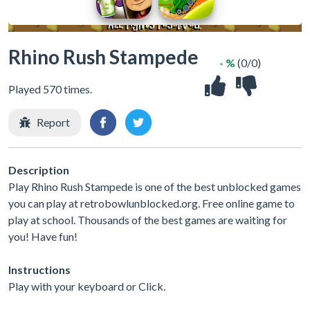
Rhino Rush Stampede
- %
(0/0)
Played 570 times.
Report
Description
Play Rhino Rush Stampede is one of the best unblocked games
you can play at retrobowlunblocked.org. Free online game to
play at school. Thousands of the best games are waiting for
you! Have fun!
Instructions
Play with your keyboard or Click.