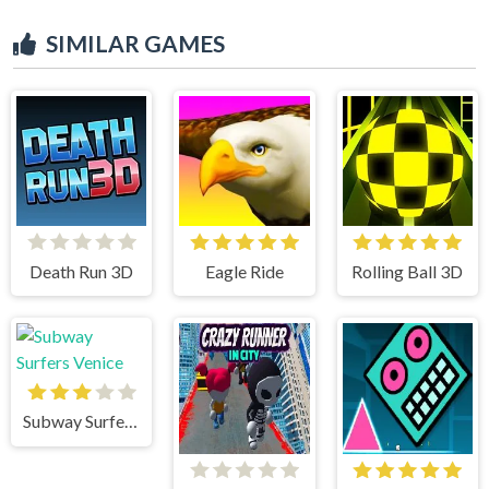
SIMILAR GAMES
Death Run 3D
Eagle Ride
Rolling Ball 3D
Subway Surfers Venice