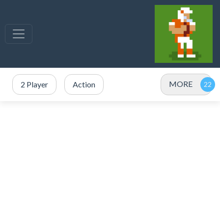
MORE
2 Player
Action