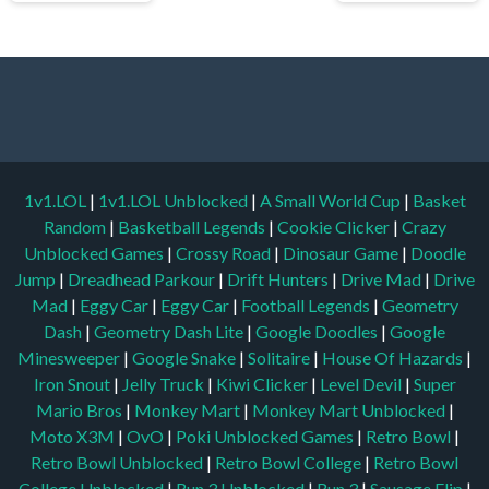
1v1.LOL
|
1v1.LOL Unblocked
|
A Small World Cup
|
Basket
Random
|
Basketball Legends
|
Cookie Clicker
|
Crazy
Unblocked Games
|
Crossy Road
|
Dinosaur Game
|
Doodle
Jump
|
Dreadhead Parkour
|
Drift Hunters
|
Drive Mad
|
Drive
Mad
|
Eggy Car
|
Eggy Car
|
Football Legends
|
Geometry
Dash
|
Geometry Dash Lite
|
Google Doodles
|
Google
Minesweeper
|
Google Snake
|
Solitaire
|
House Of Hazards
|
Iron Snout
|
Jelly Truck
|
Kiwi Clicker
|
Level Devil
|
Super
Mario Bros
|
Monkey Mart
|
Monkey Mart Unblocked
|
Moto X3M
|
OvO
|
Poki Unblocked Games
|
Retro Bowl
|
Retro Bowl Unblocked
|
Retro Bowl College
|
Retro Bowl
College Unblocked
|
Run 3 Unblocked
|
Run 3
|
Sausage Flip
|