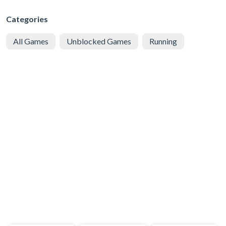
Categories
All Games
Unblocked Games
Running