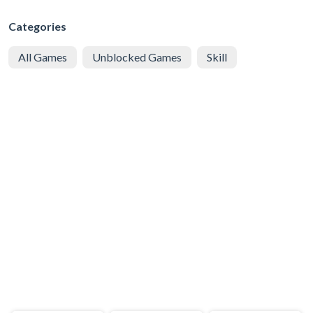
Categories
All Games
Unblocked Games
Skill