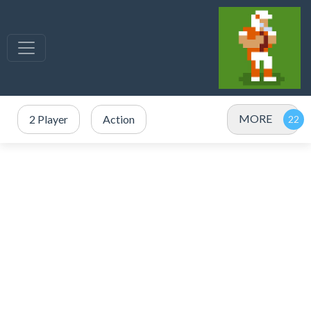
MORE
2 Player
Action