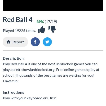
Red Ball 4
89%
(17/19)
Played 19225 times.
Report
Description
Play Red Ball 4 is one of the best unblocked games you can
play at retrobowlunblocked.org. Free online game to play at
school. Thousands of the best games are waiting for you!
Have fun!
Instructions
Play with your keyboard or Click.