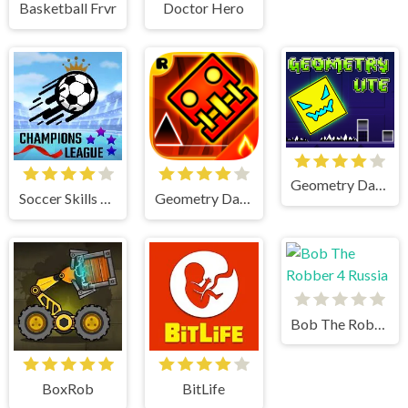
Basketball Frvr
Doctor Hero
Geometry Dash Lite
Soccer Skills Champions League
Geometry Dash
Bob The Robber 4 Russia
BoxRob
BitLife