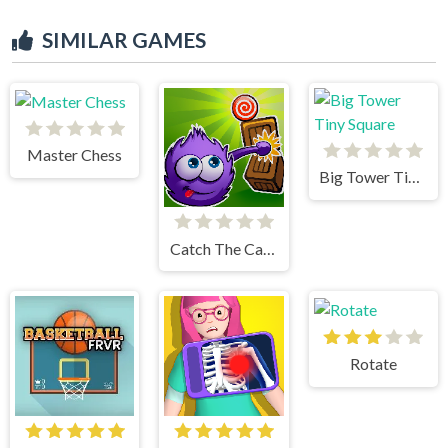
SIMILAR GAMES
Master Chess
Big Tower Tiny Square
Catch The Candy Html5
Rotate