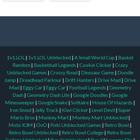
1v1.LOL
|
1v1.LOL Unblocked
|
A Small World Cup
|
Basket
Random
|
Basketball Legends
|
Cookie Clicker
|
Crazy
Unblocked Games
|
Crossy Road
|
Dinosaur Game
|
Doodle
Jump
|
Dreadhead Parkour
|
Drift Hunters
|
Drive Mad
|
Drive
Mad
|
Eggy Car
|
Eggy Car
|
Football Legends
|
Geometry
Dash
|
Geometry Dash Lite
|
Google Doodles
|
Google
Minesweeper
|
Google Snake
|
Solitaire
|
House Of Hazards
|
Iron Snout
|
Jelly Truck
|
Kiwi Clicker
|
Level Devil
|
Super
Mario Bros
|
Monkey Mart
|
Monkey Mart Unblocked
|
Moto X3M
|
OvO
|
Poki Unblocked Games
|
Retro Bowl
|
Retro Bowl Unblocked
|
Retro Bowl College
|
Retro Bowl
College Unblocked
|
Run 3 Unblocked
|
Run 3
|
Sausage Flip
|