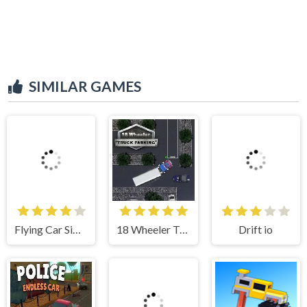
SIMILAR GAMES
Flying Car Simulator
18 Wheeler Truck Parking
Drift io