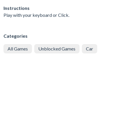
Instructions
Play with your keyboard or Click.
Categories
All Games
Unblocked Games
Car