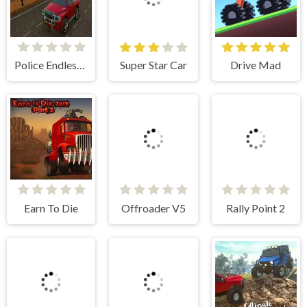
Police Endless Car
Super Star Car
Drive Mad
Earn To Die
Offroader V5
Rally Point 2