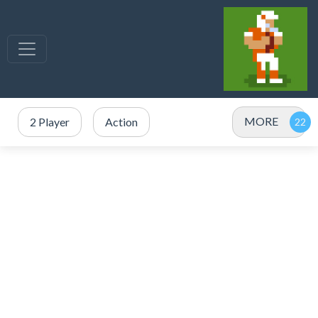
MORE
2 Player
Action