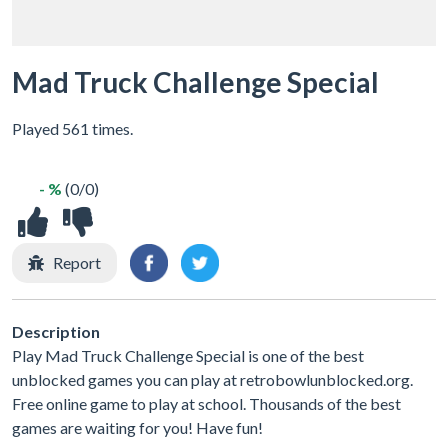
Mad Truck Challenge Special
Played 561 times.
- %
(0/0)
Report
Description
Play Mad Truck Challenge Special is one of the best
unblocked games you can play at retrobowlunblocked.org.
Free online game to play at school. Thousands of the best
games are waiting for you! Have fun!