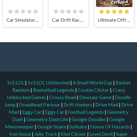
Car Simulator Arena
Car Drift Racers 2
Ultimate Offroad Cars 2
1v1.LOL
|
1v1.LOL Unblocked
|
A Small World Cup
|
Basket
Random
|
Basketball Legends
|
Cookie Clicker
|
Crazy
Unblocked Games
|
Crossy Road
|
Dinosaur Game
|
Doodle
Jump
|
Dreadhead Parkour
|
Drift Hunters
|
Drive Mad
|
Drive
Mad
|
Eggy Car
|
Eggy Car
|
Football Legends
|
Geometry
Dash
|
Geometry Dash Lite
|
Google Doodles
|
Google
Minesweeper
|
Google Snake
|
Solitaire
|
House Of Hazards
|
Iron Snout
|
Jelly Truck
|
Kiwi Clicker
|
Level Devil
|
Super