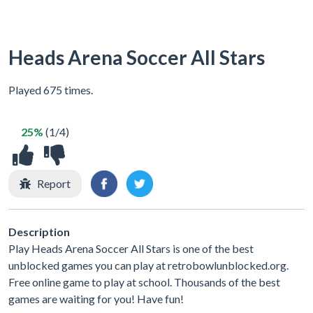
Heads Arena Soccer All Stars
Played 675 times.
25%
(1/4)
Report
Description
Play Heads Arena Soccer All Stars is one of the best
unblocked games you can play at retrobowlunblocked.org.
Free online game to play at school. Thousands of the best
games are waiting for you! Have fun!