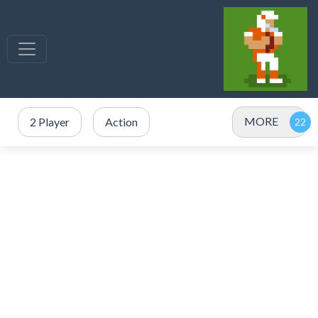
MORE
2 Player
Action