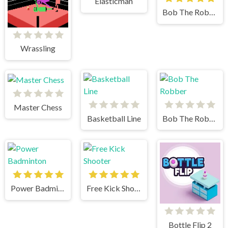
Elasticman
Bob The Robber 3
Wrassling
Master Chess
Basketball Line
Bob The Robber
Power Badminton
Free Kick Shooter
Bottle Flip 2