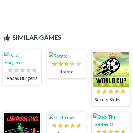
SIMILAR GAMES
Rotate
Papas Burgeria
Soccer Skills World Cup