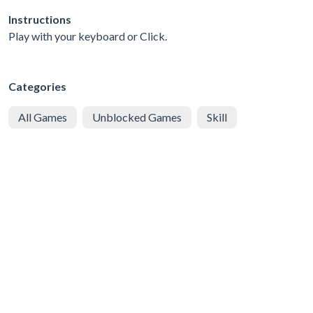
Instructions
Play with your keyboard or Click.
Categories
All Games
Unblocked Games
Skill