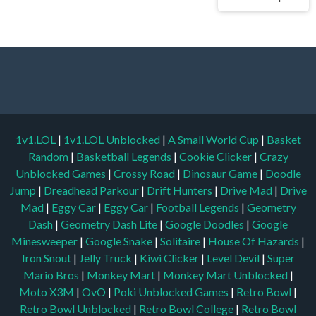
1v1.LOL
|
1v1.LOL Unblocked
|
A Small World Cup
|
Basket
Random
|
Basketball Legends
|
Cookie Clicker
|
Crazy
Unblocked Games
|
Crossy Road
|
Dinosaur Game
|
Doodle
Jump
|
Dreadhead Parkour
|
Drift Hunters
|
Drive Mad
|
Drive
Mad
|
Eggy Car
|
Eggy Car
|
Football Legends
|
Geometry
Dash
|
Geometry Dash Lite
|
Google Doodles
|
Google
Minesweeper
|
Google Snake
|
Solitaire
|
House Of Hazards
|
Iron Snout
|
Jelly Truck
|
Kiwi Clicker
|
Level Devil
|
Super
Mario Bros
|
Monkey Mart
|
Monkey Mart Unblocked
|
Moto X3M
|
OvO
|
Poki Unblocked Games
|
Retro Bowl
|
Retro Bowl Unblocked
|
Retro Bowl College
|
Retro Bowl