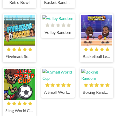
Retro Bowl
Basket Random
Volley Random
Fiveheads Soccer
Basketball Legends
A Small World Cup
Boxing Random
Sling World Cup