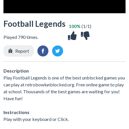
Football Legends
100%
(1/1)
Played 790 times.
Report
Description
Play Football Legends is one of the best unblocked games you
can play at retrobowlunblocked.org. Free online game to play
at school. Thousands of the best games are waiting for you!
Have fun!
Instructions
Play with your keyboard or Click.