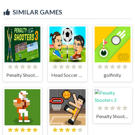
SIMILAR GAMES
Penalty Shooter 3
Head Soccer 2 Player
golfinity
Penalty Shooters 2