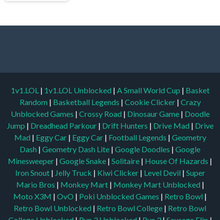
1v1.LOL
|
1v1.LOL Unblocked
|
A Small World Cup
|
Basket
Random
|
Basketball Legends
|
Cookie Clicker
|
Crazy
Unblocked Games
|
Crossy Road
|
Dinosaur Game
|
Doodle
Jump
|
Dreadhead Parkour
|
Drift Hunters
|
Drive Mad
|
Drive
Mad
|
Eggy Car
|
Eggy Car
|
Football Legends
|
Geometry
Dash
|
Geometry Dash Lite
|
Google Doodles
|
Google
Minesweeper
|
Google Snake
|
Solitaire
|
House Of Hazards
|
Iron Snout
|
Jelly Truck
|
Kiwi Clicker
|
Level Devil
|
Super
Mario Bros
|
Monkey Mart
|
Monkey Mart Unblocked
|
Moto X3M
|
OvO
|
Poki Unblocked Games
|
Retro Bowl
|
Retro Bowl Unblocked
|
Retro Bowl College
|
Retro Bowl
College Unblocked
|
Run 3 Unblocked
|
Run 3
|
Sausage Flip
|