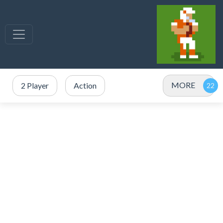
MORE
2 Player
Action