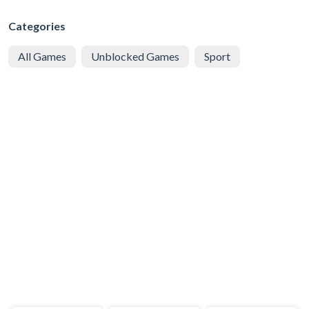
Categories
All Games
Unblocked Games
Sport