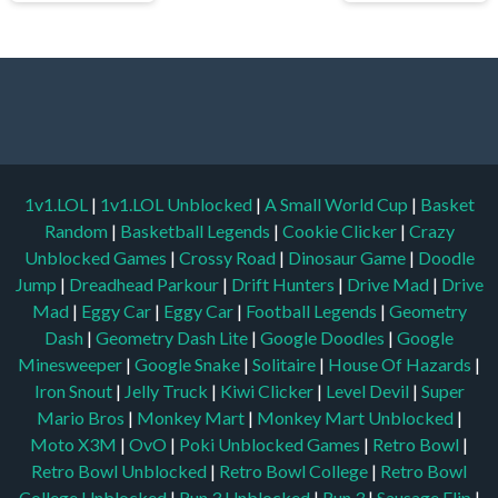
1v1.LOL
|
1v1.LOL Unblocked
|
A Small World Cup
|
Basket
Random
|
Basketball Legends
|
Cookie Clicker
|
Crazy
Unblocked Games
|
Crossy Road
|
Dinosaur Game
|
Doodle
Jump
|
Dreadhead Parkour
|
Drift Hunters
|
Drive Mad
|
Drive
Mad
|
Eggy Car
|
Eggy Car
|
Football Legends
|
Geometry
Dash
|
Geometry Dash Lite
|
Google Doodles
|
Google
Minesweeper
|
Google Snake
|
Solitaire
|
House Of Hazards
|
Iron Snout
|
Jelly Truck
|
Kiwi Clicker
|
Level Devil
|
Super
Mario Bros
|
Monkey Mart
|
Monkey Mart Unblocked
|
Moto X3M
|
OvO
|
Poki Unblocked Games
|
Retro Bowl
|
Retro Bowl Unblocked
|
Retro Bowl College
|
Retro Bowl
College Unblocked
|
Run 3 Unblocked
|
Run 3
|
Sausage Flip
|