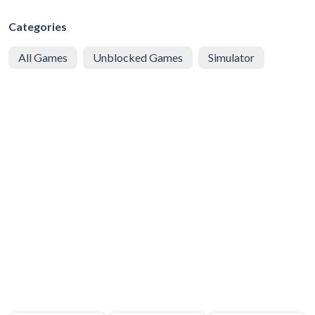
Categories
All Games
Unblocked Games
Simulator