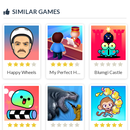
SIMILAR GAMES
Happy Wheels
My Perfect Hotel
Blumgi Castle