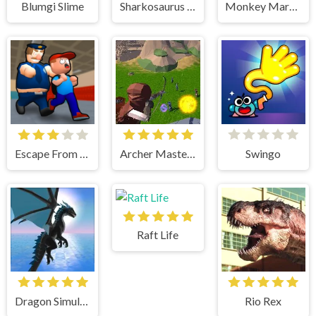
Blumgi Slime
Sharkosaurus Rampage
Monkey Mart Unblocked
Escape From School
Archer Master 3d Castle Defense
Swingo
Raft Life
Dragon Simulator 3D
Rio Rex