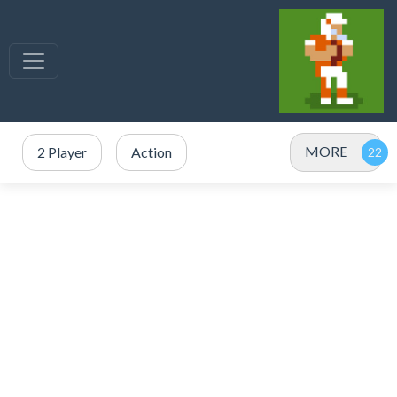
MORE
2 Player
Action