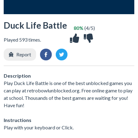
Duck Life Battle
80%
(4/5)
Played 593 times.
Report
Description
Play Duck Life Battle is one of the best unblocked games you
can play at retrobowlunblocked.org. Free online game to play
at school. Thousands of the best games are waiting for you!
Have fun!
Instructions
Play with your keyboard or Click.