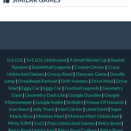
1v1.LOL
|
1v1.LOL Unblocked
|
A Small World Cup
|
Basket
Random
|
Basketball Legends
|
Cookie Clicker
|
Crazy
Unblocked Games
|
Crossy Road
|
Dinosaur Game
|
Doodle
Jump
|
Dreadhead Parkour
|
Drift Hunters
|
Drive Mad
|
Drive
Mad
|
Eggy Car
|
Eggy Car
|
Football Legends
|
Geometry
Dash
|
Geometry Dash Lite
|
Google Doodles
|
Google
Minesweeper
|
Google Snake
|
Solitaire
|
House Of Hazards
|
Iron Snout
|
Jelly Truck
|
Kiwi Clicker
|
Level Devil
|
Super
Mario Bros
|
Monkey Mart
|
Monkey Mart Unblocked
|
Moto X3M
|
OvO
|
Poki Unblocked Games
|
Retro Bowl
|
Retro Bowl Unblocked
|
Retro Bowl College
|
Retro Bowl