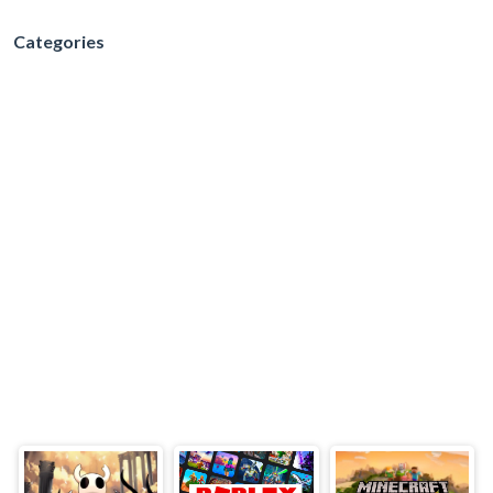
Categories