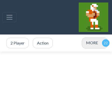
MORE
2 Player
Action