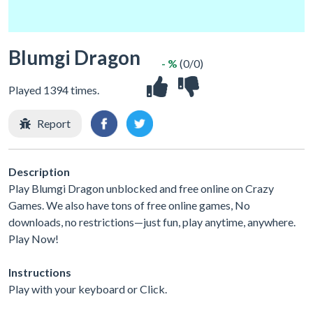
Blumgi Dragon
- %
(0/0)
Played 1394 times.
Report
Description
Play Blumgi Dragon unblocked and free online on Crazy
Games. We also have tons of free online games, No
downloads, no restrictions—just fun, play anytime, anywhere.
Play Now!
Instructions
Play with your keyboard or Click.