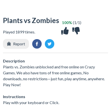
Plants vs Zombies
100%
(1/1)
Played 1899 times.
Report
Description
Plants vs. Zombies unblocked and free online on Crazy
Games. We also have tons of free online games, No
downloads, no restrictions—just fun, play anytime, anywhere.
Play Now!
Instructions
Play with your keyboard or Click.