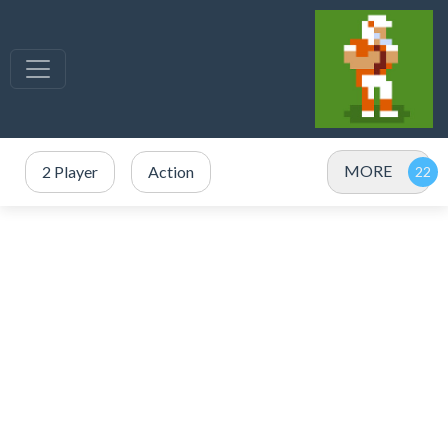
MORE
2 Player
Action