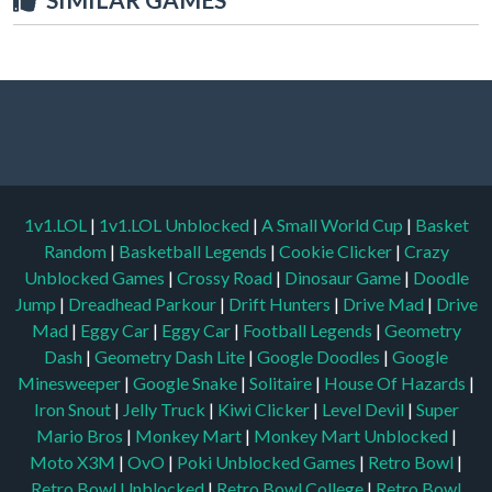
1v1.LOL
|
1v1.LOL Unblocked
|
A Small World Cup
|
Basket
Random
|
Basketball Legends
|
Cookie Clicker
|
Crazy
Unblocked Games
|
Crossy Road
|
Dinosaur Game
|
Doodle
Jump
|
Dreadhead Parkour
|
Drift Hunters
|
Drive Mad
|
Drive
Mad
|
Eggy Car
|
Eggy Car
|
Football Legends
|
Geometry
Dash
|
Geometry Dash Lite
|
Google Doodles
|
Google
Minesweeper
|
Google Snake
|
Solitaire
|
House Of Hazards
|
Iron Snout
|
Jelly Truck
|
Kiwi Clicker
|
Level Devil
|
Super
Mario Bros
|
Monkey Mart
|
Monkey Mart Unblocked
|
Moto X3M
|
OvO
|
Poki Unblocked Games
|
Retro Bowl
|
Retro Bowl Unblocked
|
Retro Bowl College
|
Retro Bowl