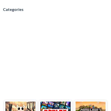
Categories