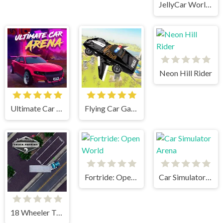
JellyCar Worlds
Neon Hill Rider
Ultimate Car Arena
Flying Car Game: Police Games
Fortride: Open World
Car Simulator Arena
18 Wheeler Truck Parking 2