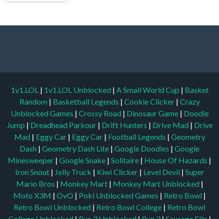
1v1.LOL
|
1v1.LOL Unblocked
|
A Small World Cup
|
Basket
Random
|
Basketball Legends
|
Cookie Clicker
|
Crazy
Unblocked Games
|
Crossy Road
|
Dinosaur Game
|
Doodle
Jump
|
Dreadhead Parkour
|
Drift Hunters
|
Drive Mad
|
Drive
Mad
|
Eggy Car
|
Eggy Car
|
Football Legends
|
Geometry
Dash
|
Geometry Dash Lite
|
Google Doodles
|
Google
Minesweeper
|
Google Snake
|
Solitaire
|
House Of Hazards
|
Iron Snout
|
Jelly Truck
|
Kiwi Clicker
|
Level Devil
|
Super
Mario Bros
|
Monkey Mart
|
Monkey Mart Unblocked
|
Moto X3M
|
OvO
|
Poki Unblocked Games
|
Retro Bowl
|
Retro Bowl Unblocked
|
Retro Bowl College
|
Retro Bowl
College Unblocked
|
Run 3 Unblocked
|
Run 3
|
Sausage Flip
|