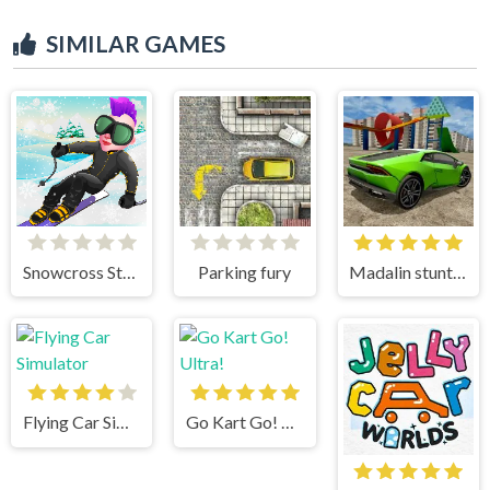
SIMILAR GAMES
Snowcross Stunts X3M
Parking fury
Madalin stunt cars 3
Flying Car Simulator
Go Kart Go! Ultra!