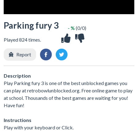
Parking fury 3
- %
(0/0)
Played 824 times.
Report
Description
Play Parking fury 3 is one of the best unblocked games you
can play at retrobowlunblocked.org. Free online game to play
at school. Thousands of the best games are waiting for you!
Have fun!
Instructions
Play with your keyboard or Click.