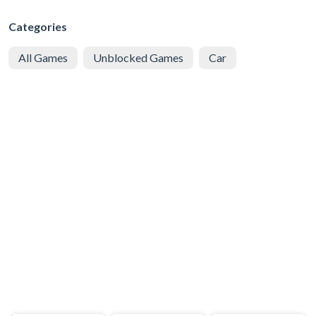
Categories
All Games
Unblocked Games
Car