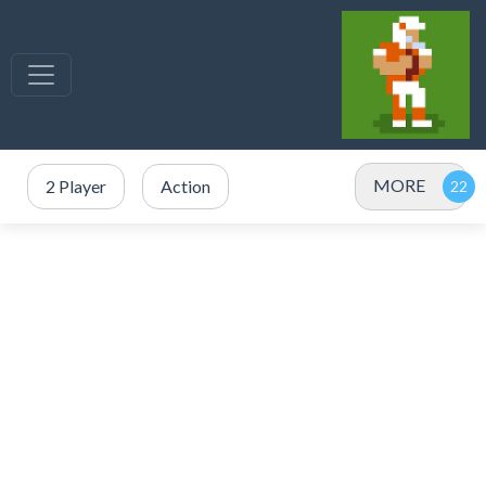
MORE
2 Player
Action