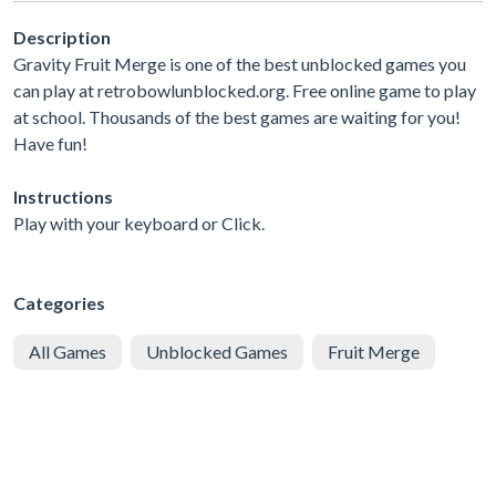
Description
Gravity Fruit Merge is one of the best unblocked games you
can play at retrobowlunblocked.org. Free online game to play
at school. Thousands of the best games are waiting for you!
Have fun!
Instructions
Play with your keyboard or Click.
Categories
All Games
Unblocked Games
Fruit Merge