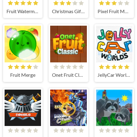
Fruit Watermelon Merge
Christmas Gift Merge
Pixel Fruit Merge
Fruit Merge
Onet Fruit Classic
JellyCar Worlds