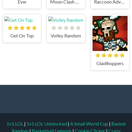
Evw
Moon Clash Heroes
Raccoon Adventure City Simulator 3D
Get On Top
Volley Random
Gladihoppers
1v1.LOL
|
1v1.LOL Unblocked
|
A Small World Cup
|
Basket
Random
|
Basketball Legends
|
Cookie Clicker
|
Crazy