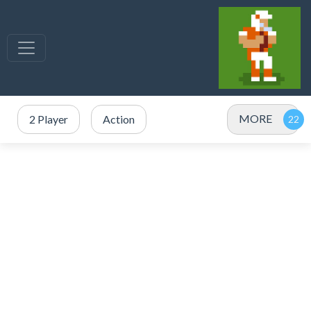
MORE
2 Player
Action