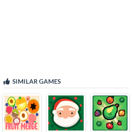
SIMILAR GAMES