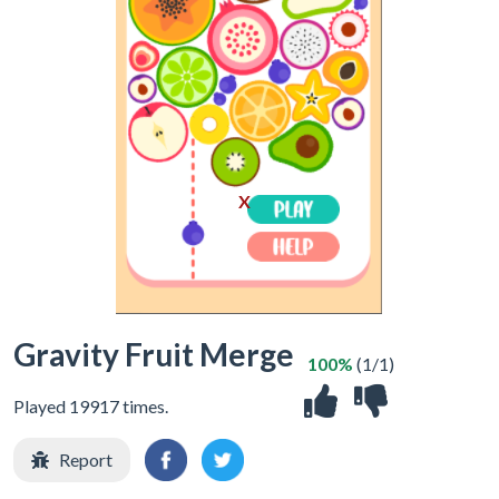
X
Gravity Fruit Merge
100%
(1/1)
Played 19917 times.
Report